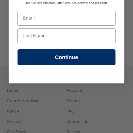
One use per customer. Offer excludes delivery and gift cards.
Email
First Name
Continue
Key Pages
Shopping
Home
Account
Create Your Box
Orders
Range
FAQ
Shop All
Contact Us
Our Story
Policies